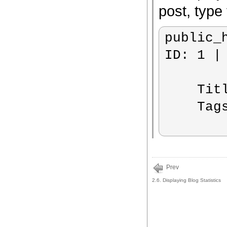
post, type 
public_
ID: 1 |
    Title: BlazeBlogger 0.7.0

    Tags:  release

Prev
2.6. Displaying Blog Statistics