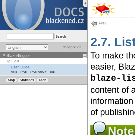
Prev
2.7. Li
To make th
easier, Bla
blaze-li
content of 
information
of publishin
Note