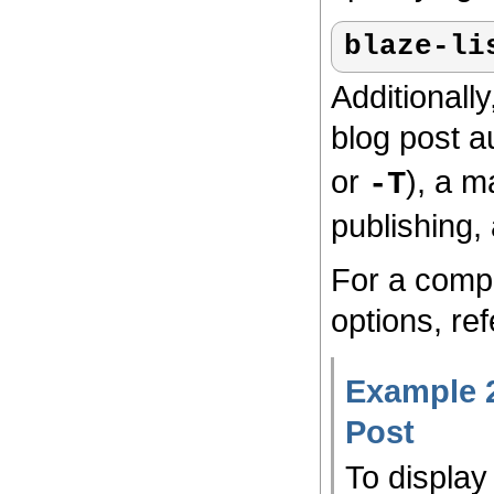
blaze-li
Additionally
blog post a
or
), a ma
-T
publishing, 
For a compl
options, ref
Example 2
Post
To display 