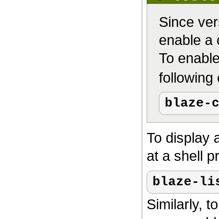
Since ver
enable a c
To enable
followin
blaze-
To display a
at a shell p
blaze-li
Similarly, t