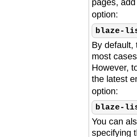
pages, add
option:
blaze-li
By default, 
most cases,
However, to
the latest e
option:
blaze-li
You can als
specifying 